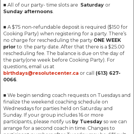
■ All of our party- time slots are
Saturday
or
Sunday afternoons
.
■ A $75 non-refundable deposit is required ($150 for
Cooking Party) when registering for a party. There’s
no charge for rescheduling the party
ONE WEEK
prior
to the party date. After that t
here is a $25.00
rescheduling fee.
The balance is due on the day of
the party(one week before Cooking Party). For
questions, email us at
birthdays@resolutecenter.ca
or call
(613) 627-
0066
.
■ We begin sending coach requests on Tuesdays and
finalize the weekend coaching schedule on
Wednesdays for parties held on Saturday and
Sunday. If your group includes 16 or more
participants, please notify us
by Tuesday
so we can
arrange for a second coach in time. Changes to