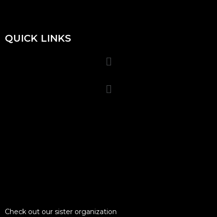
QUICK LINKS
Check out our sister organization