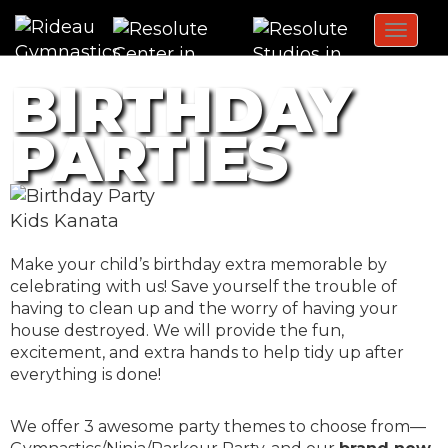
Toggl
navig
BIRTHDAY
PARTIES
Make your child’s birthday extra memorable by
celebrating with us! Save yourself the trouble of
having to clean up and the worry of having your
house destroyed. We will provide the fun,
excitement, and extra hands to help tidy up after
everything is done!
We offer 3 awesome party themes to choose from—