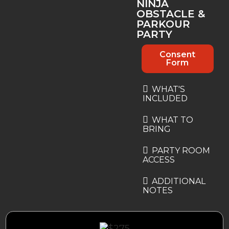
NINJA
OBSTACLE &
PARKOUR
PARTY
Consent
Form
WHAT'S
INCLUDED
WHAT TO
BRING
PARTY ROOM
ACCESS
ADDITIONAL
NOTES