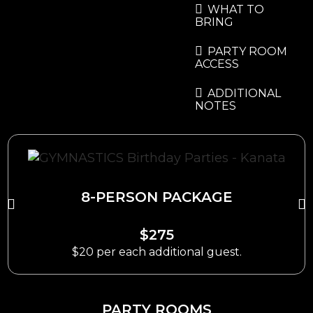
WHAT TO
BRING
PARTY ROOM
ACCESS
ADDITIONAL
NOTES
8-PERSON PACKAGE
$275
$20 per each additional guest.
PARTY ROOMS