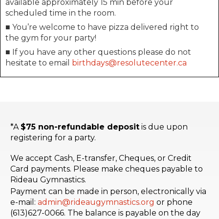
available approximately 15 min before your
scheduled time in the room.
■ You’re welcome to have pizza delivered right to
the gym for your party!
■ If you have any other questions please do not
hesitate to email
birthdays@resolutecenter.ca
*A
$75 non-refundable deposit
is due upon
registering for a party.
We accept Cash, E-transfer, Cheques, or Credit
Card payments. Please make cheques payable to
Rideau Gymnastics.
Payment can be made in person, electronically via
e-mail:
admin@rideaugymnastics.org
or phone
(613)627-0066. The balance is payable on the day