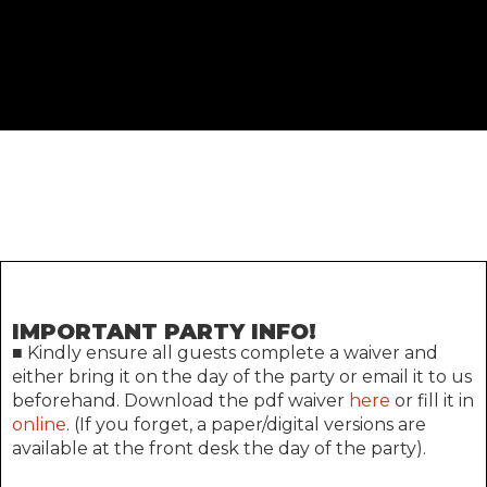
IMPORTANT PARTY INFO!
■ Kindly ensure all guests complete a waiver and
either bring it on the day of the party or email it to us
beforehand. Download the pdf waiver
here
or fill it in
online
. (If you forget, a paper/digital versions are
available at the front desk the day of the party).