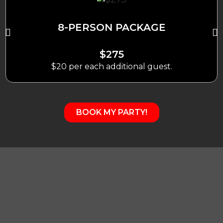
8-PERSON PACKAGE
$275
$20 per each additional guest.
BOOK MY PARTY!