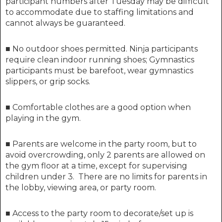
participant numbers after
Tuesday
may be difficult
to accommodate due to staffing limitations and
cannot always be guaranteed.
■
No outdoor shoes permitted. Ninja participants
require clean indoor running shoes; Gymnastics
participants must be barefoot, wear gymnastics
slippers, or grip socks.
■ Comfortable clothes are a good option when
playing in the gym.
■ Parents are welcome in the party room, but to
avoid overcrowding, only 2 parents are allowed on
the gym floor at a time, except for supervising
children under 3. There are no limits for parents in
the lobby, viewing area, or party room.
■ Access to the party room to decorate/set up is