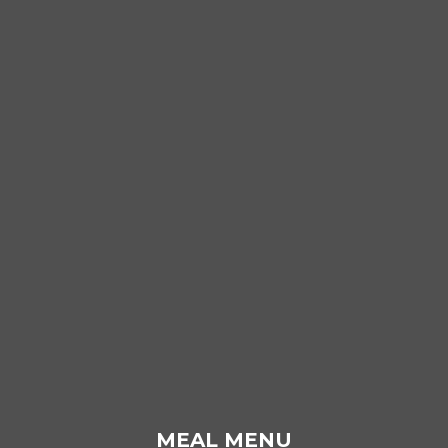
MEAL MENU