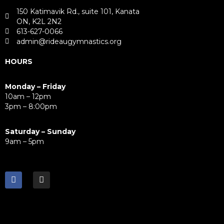
150 Katimavik Rd., suite 101, Kanata
ON, K2L 2N2
613-627-0066
admin@rideaugymnastics.org
HOURS
Monday – Friday
10am – 12pm
3pm – 8:00pm
Saturday – Sunday
9am – 5pm