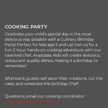
COOKING PARTY
Celebrate your child’s special day in the most
delicious way possible with a Culinary Birthday
Party! Perfect for kids age 5 and up! Join us for a
fun 2-hour hands-on cooking adventure with our
talented chef, Anastasiia. Kids will create delicious,
restaurant-quality dishes, making it a birthday to
remember!
Afterward, guests will savor their creations, cut the
cake, and celebrate the birthday Chef!
Questions, email our cooking coordinator:
cooking@resolutecenter.ca