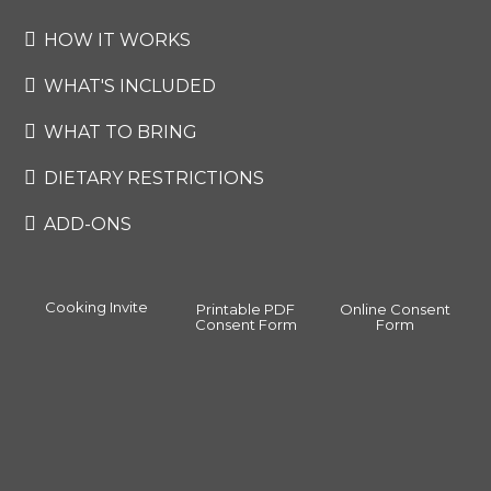
HOW IT WORKS
WHAT'S INCLUDED
WHAT TO BRING
DIETARY RESTRICTIONS
ADD-ONS
Cooking Invite
Printable PDF
Online Consent
Consent Form
Form