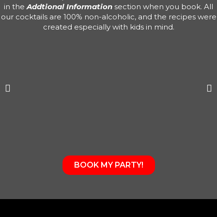
in the
Addtional Information
section when you book. All
our cocktails are 100% non-alcoholic, and the recipes were
created especially with kids in mind.
BOOK MY PARTY!