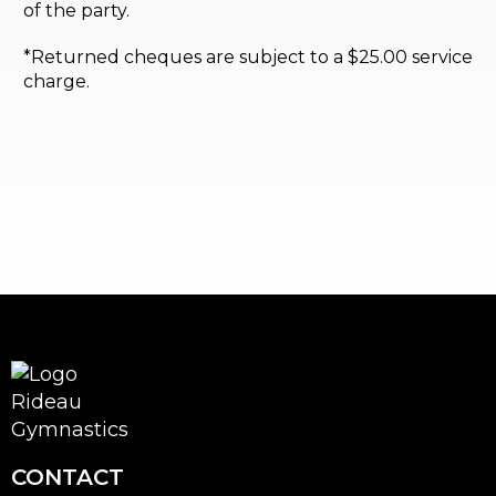
of the party.
*Returned cheques are subject to a $25.00 service
charge.
CONTACT