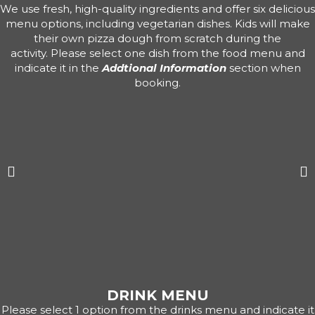
We use fresh, high-quality ingredients and offer six delicious
menu options, including vegetarian dishes. Kids will make
their own pizza dough from scratch during the
activity. Please select one dish from the food menu and
indicate it in the
Addtional Information
section when
booking.
DRINK MENU
Please select 1 option from the drinks menu and indicate it