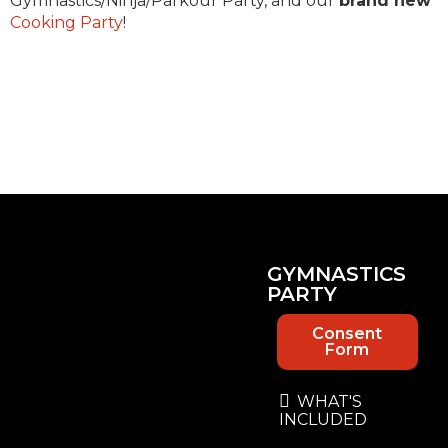
Gymnastics/Ninja/Parkour Party, and our
brand new
Cooking Party
!
GYMNASTICS
PARTY
Consent
Form
WHAT'S
INCLUDED