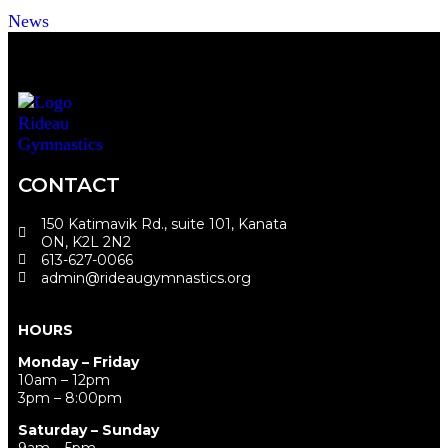
News
CONTACT
150 Katimavik Rd., suite 101, Kanata
ON, K2L 2N2
613-627-0066
admin@rideaugymnastics.org
HOURS
Monday – Friday
10am – 12pm
3pm – 8:00pm
Saturday – Sunday
9am – 5pm