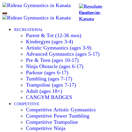
Toggle
navigation
RECREATIONAL
Parent & Tot (12-36 mos)
Kindergym (ages 3-4)
Artistic Gymnastics (ages 3-9)
Advanced Gymnastics (ages 5-17)
Pre & Teen (ages 10-17)
Ninja Obstacle (ages 6-17)
Parkour (ages 6-17)
Tumbling (ages 7-17)
Trampoline (ages 7-17)
Adult (ages 18+)
CANGYM BADGES
COMPETITIVE
Competitive Artistic Gymnastics
Competitive Power Tumbling
Competitive Trampoline
Competitive Ninja