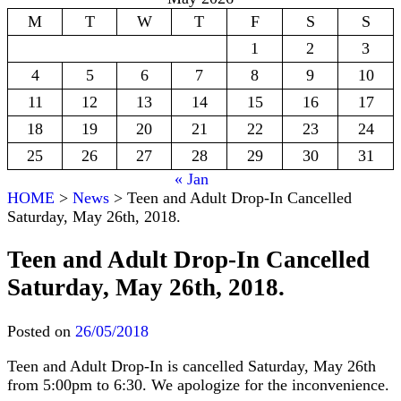
M
T
W
T
F
S
S
1
2
3
4
5
6
7
8
9
10
11
12
13
14
15
16
17
18
19
20
21
22
23
24
25
26
27
28
29
30
31
« Jan
HOME
>
News
>
Teen and Adult Drop-In Cancelled
Saturday, May 26th, 2018.
Teen and Adult Drop-In Cancelled
Saturday, May 26th, 2018.
Posted on
26/05/2018
Teen and Adult Drop-In is cancelled Saturday, May 26th
from 5:00pm to 6:30. We apologize for the inconvenience.