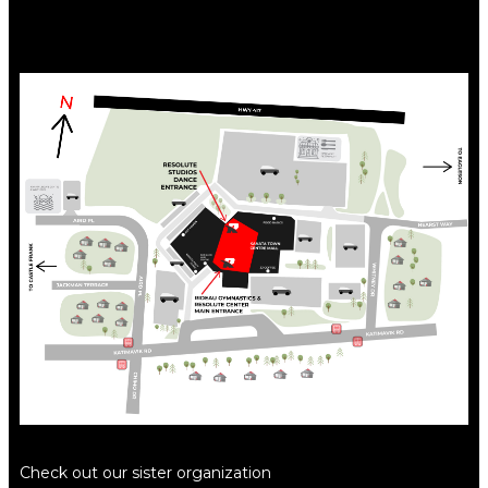
Check out our sister organization