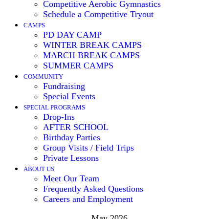
Competitive Aerobic Gymnastics
Schedule a Competitive Tryout
CAMPS
PD DAY CAMP
WINTER BREAK CAMPS
MARCH BREAK CAMPS
SUMMER CAMPS
COMMUNITY
Fundraising
Special Events
SPECIAL PROGRAMS
Drop-Ins
AFTER SCHOOL
Birthday Parties
Group Visits / Field Trips
Private Lessons
ABOUT US
Meet Our Team
Frequently Asked Questions
Careers and Employment
May 2026