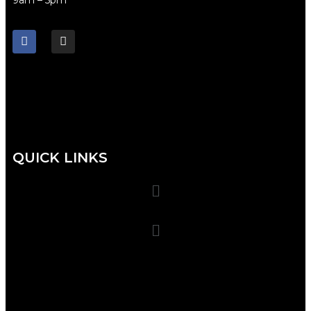
QUICK LINKS