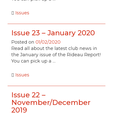
Issues
Issue 23 – January 2020
Posted on
01/02/2020
Read all about the latest club news in
the January issue of the Rideau Report!
You can pick up a …
Issues
Issue 22 –
November/December
2019