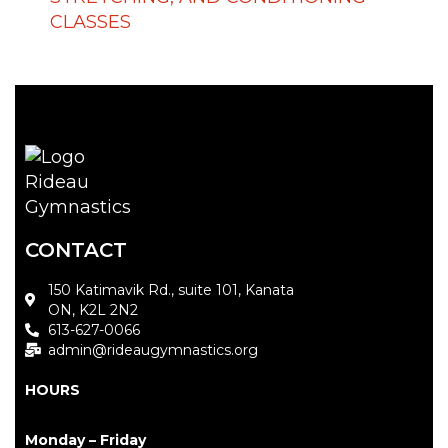
CLASSES
CONTACT
150 Katimavik Rd., suite 101, Kanata
ON, K2L 2N2
613-627-0066
admin@rideaugymnastics.org
HOURS
Monday – Friday