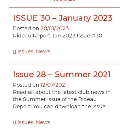
ISSUE 30 – January 2023
Posted on
20/01/2023
Rideau Report Jan 2023 Issue #30
Issues
,
News
Issue 28 – Summer 2021
Posted on
12/07/2021
Read all about the latest club news in
the Summer issue of the Rideau
Report! You can download the issue …
Issues
,
News