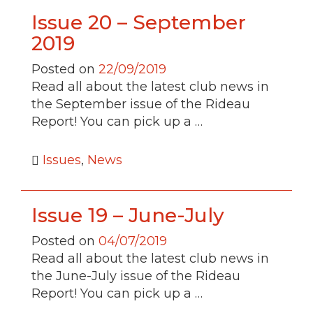
Issue 20 – September
2019
Posted on
22/09/2019
Read all about the latest club news in
the September issue of the Rideau
Report! You can pick up a …
Issues
,
News
Issue 19 – June-July
Posted on
04/07/2019
Read all about the latest club news in
the June-July issue of the Rideau
Report! You can pick up a …