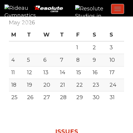
Toggl
navig
May 2026
M
T
W
T
F
S
S
1
2
3
4
5
6
7
8
9
10
11
12
13
14
15
16
17
18
19
20
21
22
23
24
25
26
27
28
29
30
31
« Jan
ISSUES