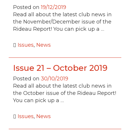
Posted on
19/12/2019
Read all about the latest club news in
the November/December issue of the
Rideau Report! You can pick up a …
Issues
,
News
Issue 21 – October 2019
Posted on
30/10/2019
Read all about the latest club news in
the October issue of the Rideau Report!
You can pick up a …
Issues
,
News