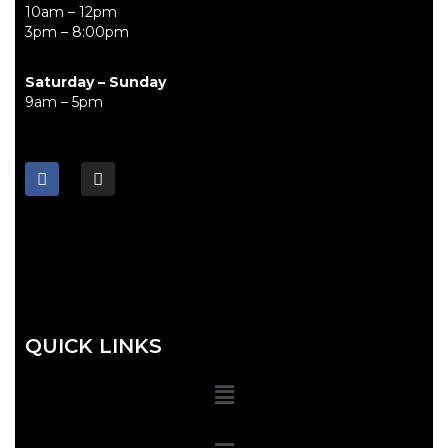
10am – 12pm
3pm – 8:00pm
Saturday – Sunday
9am – 5pm
QUICK LINKS