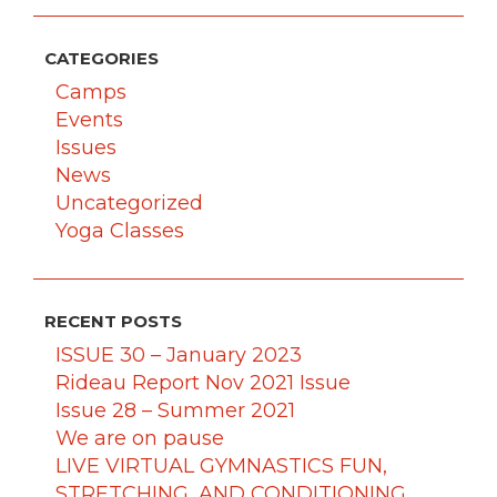
CATEGORIES
Camps
Events
Issues
News
Uncategorized
Yoga Classes
RECENT POSTS
ISSUE 30 – January 2023
Rideau Report Nov 2021 Issue
Issue 28 – Summer 2021
We are on pause
LIVE VIRTUAL GYMNASTICS FUN,
STRETCHING, AND CONDITIONING