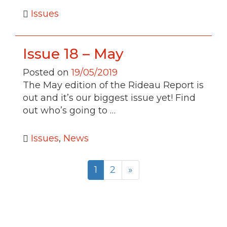
Issues
Issue 18 – May
Posted on
19/05/2019
The May edition of the Rideau Report is
out and it’s our biggest issue yet! Find
out who’s going to …
Issues
,
News
1
2
»