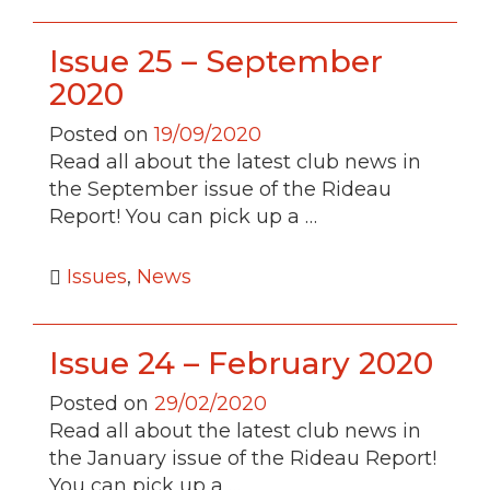
Issue 25 – September
2020
Posted on
19/09/2020
Read all about the latest club news in
the September issue of the Rideau
Report! You can pick up a …
Issues
,
News
Issue 24 – February 2020
Posted on
29/02/2020
Read all about the latest club news in
the January issue of the Rideau Report!
You can pick up a …